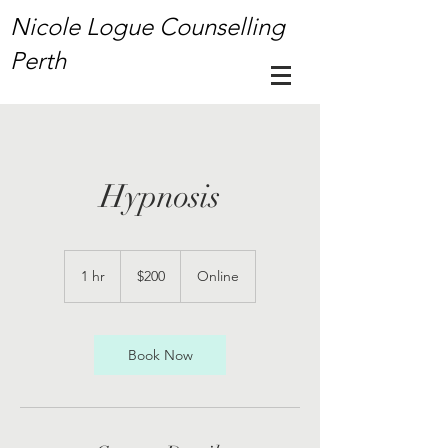
Nicole Logue Counselling
Perth
Hypnosis
200
Australian
1 hr
1
$200
Online
dollars
h
Book Now