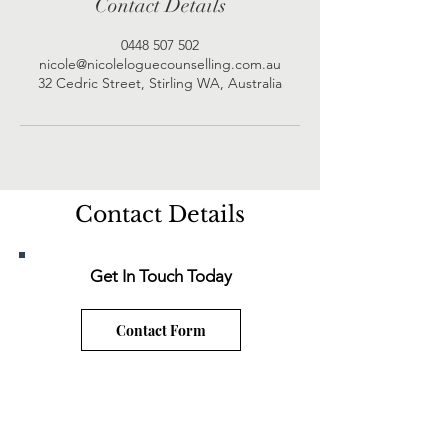
Contact Details
0448 507 502
nicole@nicoleloguecounselling.com.au
32 Cedric Street, Stirling WA, Australia
Contact Details
Get In Touch Today
Contact Form
nicole@nicoleloguecounselling.com.au