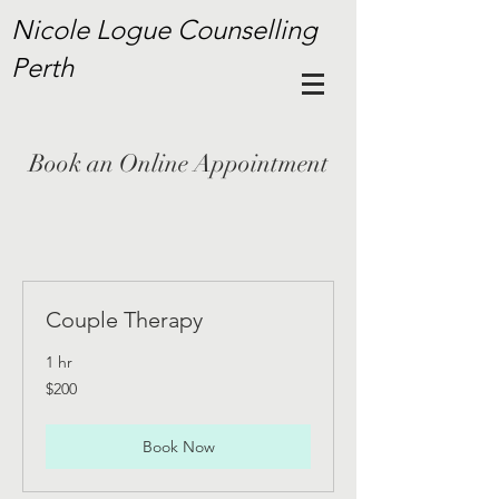
Nicole Logue Counselling
Perth
Book an Online Appointment
Couple Therapy
1 hr
200
$200
Australian
dollars
Book Now