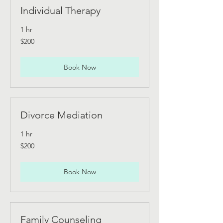
Individual Therapy
1 hr
200
$200
Australian
dollars
Book Now
Divorce Mediation
1 hr
200
$200
Australian
dollars
Book Now
Family Counseling